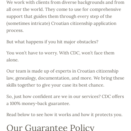
We work with clients from diverse backgrounds and from
all over the world. They come to use for comprehensive
support that guides them through every step of the
(sometimes intricate) Croatian citizenship application
process.
But what happens if you hit major obstacles?
You won’t have to worry. With CDC, won’t face them
alone.
Our team is made up of experts in Croatian citizenship
law, genealogy, documentation, and more. We bring these
skills together to give your case its best chance.
So, just how confident are we in our services? CDC offers
a 100% money-back guarantee.
Read below to see how it works and how it protects you.
Our Guarantee Policy