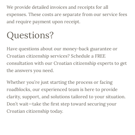
We provide detailed invoices and receipts for all
expenses. These costs are separate from our service fees
and require payment upon receipt.
Questions?
Have questions about our money-back guarantee or
Croatian citizenship services? Schedule a FREE
consultation with our Croatian citizenship experts to get
the answers you need.
Whether you’re just starting the process or facing
roadblocks, our experienced team is here to provide
clarity, support, and solutions tailored to your situation.
Don’t wait—take the first step toward securing your
Croatian citizenship today.