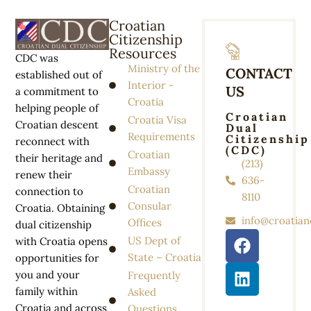
Croatian
Citizenship
Resources
CDC was
Ministry of the
CONTACT
established out of
Interior -
US
a commitment to
Croatia
helping people of
Croatian
Croatia Visa
Croatian descent
Dual
Requirements
Citizenship
reconnect with
(CDC)
Croatian
their heritage and
(213)
Embassy
renew their
636-
Croatian
connection to
8110
Consular
Croatia. Obtaining
info@croatian
Offices
dual citizenship
US Dept of
with Croatia opens
State – Croatia
opportunities for
you and your
Frequently
family within
Asked
Croatia and across
Questions