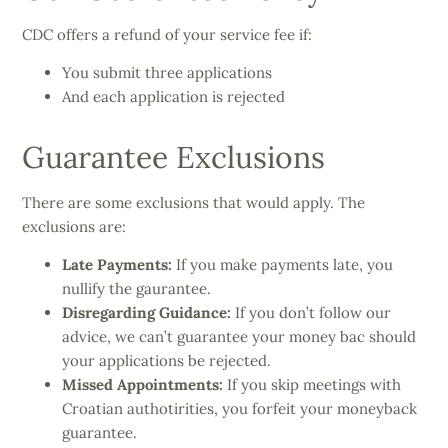
CDC offers a refund of your service fee if:
You submit three applications
And each application is rejected
Guarantee Exclusions
There are some exclusions that would apply. The
exclusions are:
Late Payments:
If you make payments late, you
nullify the gaurantee.
Disregarding Guidance:
If you don’t follow our
advice, we can’t guarantee your money bac should
your applications be rejected.
Missed Appointments:
If you skip meetings with
Croatian authotirities, you forfeit your moneyback
guarantee.