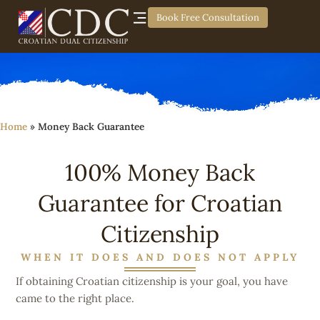
Book Free Consultation
Home
»
Money Back Guarantee
100% Money Back
Guarantee for Croatian
Citizenship
WHEN IT DOES AND DOES NOT APPLY
If obtaining Croatian citizenship is your goal, you have
came to the right place.