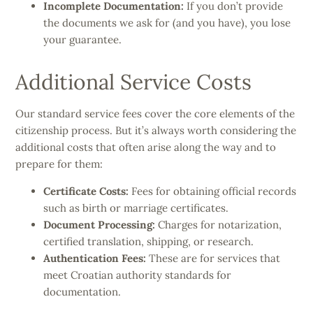
Incomplete Documentation:
If you don’t provide
the documents we ask for (and you have), you lose
your guarantee.
Additional Service Costs
Our standard service fees cover the core elements of the
citizenship process. But it’s always worth considering the
additional costs that often arise along the way and to
prepare for them:
Certificate Costs:
Fees for obtaining official records
such as birth or marriage certificates.
Document Processing:
Charges for notarization,
certified translation, shipping, or research.
Authentication Fees:
These are for services that
meet Croatian authority standards for
documentation.