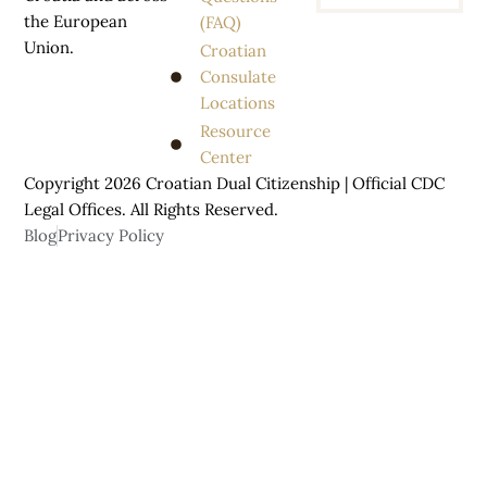
the European
(FAQ)
Union.
Croatian
Consulate
Locations
Resource
Center
Copyright 2026 Croatian Dual Citizenship | Official CDC
Legal Offices. All
Rights
Reserved.
Blog
Privacy Policy